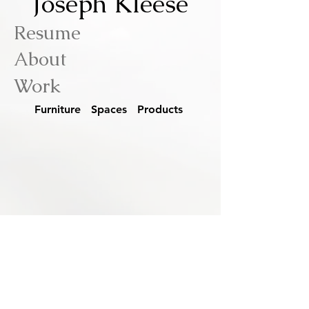
Joseph Kleese
Resume
About
Work
Furniture Spaces Products