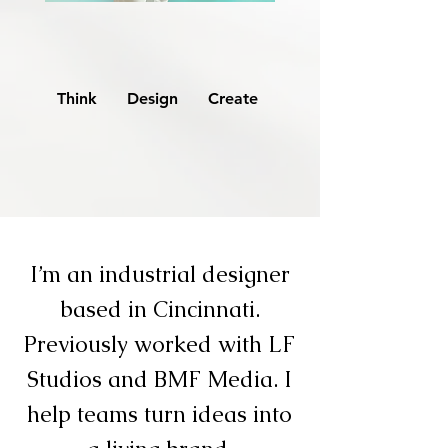
Think Design Create
I’m an industrial designer
based in Cincinnati.
Previously worked with LF
Studios and BMF Media. I
help teams turn ideas into