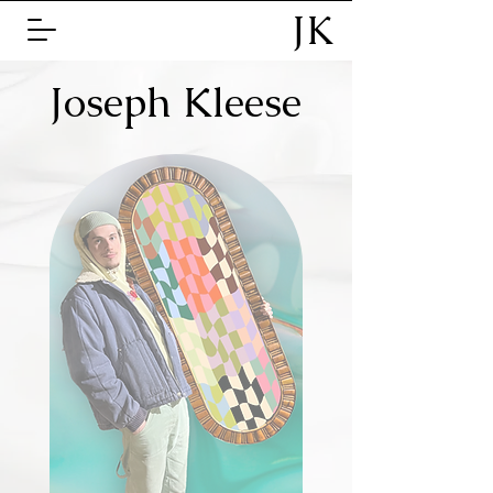
JK
Joseph Kleese