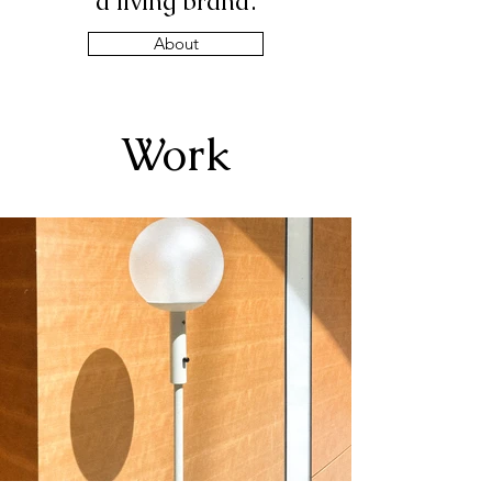
a living brand.
About
Work