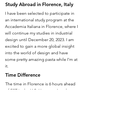
Study Abroad in Florence, Italy
I have been selected to participate in
an international study program at the
Accademia Italiana in Florence, where I
will continue my studies in industrial
design until December 20, 2023. I am
excited to gain a more global insight
into the world of design and have
some pretty amazing pasta while I'm at
it.
Time Difference
The time in Florence is 6 hours ahead
of EST in the U.S. However, I am happy
to have interviews during times that are
convenient for U.S. business hours.
Contact Me